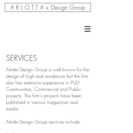
A R L O T T A + Design Group
SERVICES
Arlotta Design Group is well known for the
design of high end residences but the firm
also has extensive experience in PUD
Communities, Commercial and Public
projects. The firm's projects have been
published in various magazines and
media.
Arlotta Design Group services include: