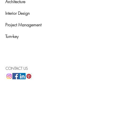
Architecture
Interior Design
Project Management
Turn-key
CONTACT US
Arlotta Design Group
Arlotta Bazo & Associates, Inc.
1400 NW 107th Avenue
Suite 211
Doral, FL 33172
Phone:
305 . 512 . 4042
Email:
arlotta@arlottadesigngroup.com