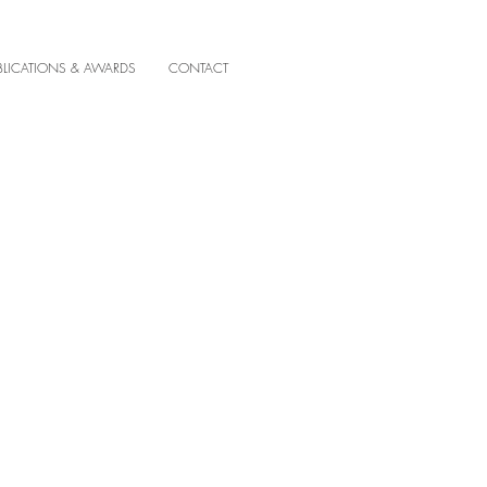
BLICATIONS & AWARDS
CONTACT