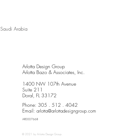
, Saudi Arabia
Arlotta Design Group
Arlotta Bazo & Associates, Inc.
1400 NW 107th Avenue
Suite 211
Doral, FL 33172
Phone: 305 . 512 . 4042
Email:
arlotta@arlottadesigngroup.com
AR0007668
© 2021 by Arlotta Design Group
.