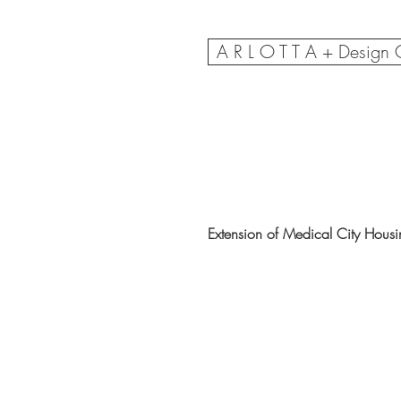
A R L O T T A + Design
Extension of Medical City Hous