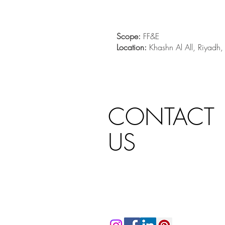
Scope:
FF&E
Location:
Khashn Al All, Riyadh
CONTACT
US