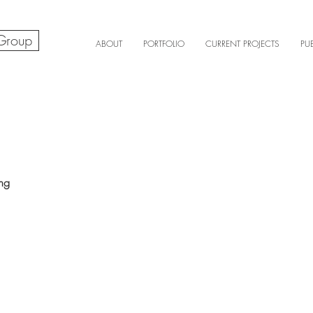
 Group
ABOUT
PORTFOLIO
CURRENT PROJECTS
PU
ing