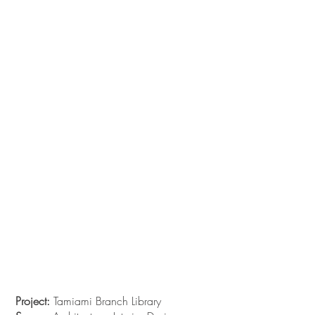
Project:
Tamiami Branch Library