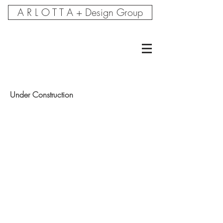
A R L O T T A + Design Group
Under Construction