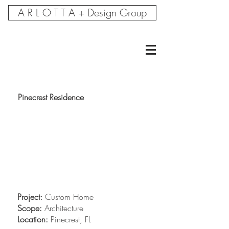
A R L O T T A + Design Group
Pinecrest Residence
Project:
Custom Home
Scope:
Architecture
Location:
Pinecrest, FL