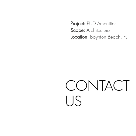
Project:
PUD Amenities
Scope:
Architecture
Location:
Boynton Beach, FL
CONTACT
US