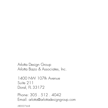
Arlotta Design Group
Arlotta Bazo & Associates, Inc.
1400 NW 107th Avenue
Suite 211
Doral, FL 33172
Phone: 305 . 512 . 4042
Email:
arlotta@arlottadesigngroup.com
AR0007668