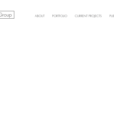
 Group
ABOUT
PORTFOLIO
CURRENT PROJECTS
PU