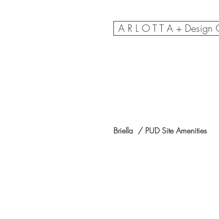
A R L O T T A + Design
Briella / PUD Site Amenities