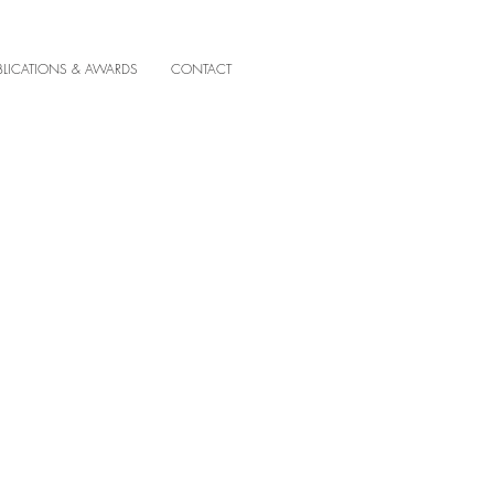
BLICATIONS & AWARDS
CONTACT